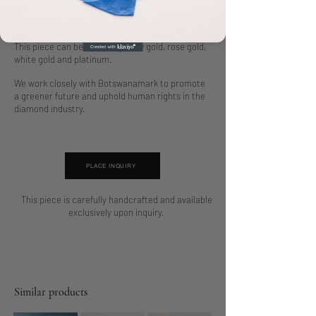
TW/VS diamonds, totaling 5.60 ct.
Crafted in solid 14k gold.
This piece can be made in yellow gold, rose gold,
white gold and platinum.
We work closely with Botswanamark to promote
a greener future and uphold human rights in the
diamond industry.
PLACE INQUIRY
This piece is carefully handcrafted and available
exclusively upon inquiry.
Similar products