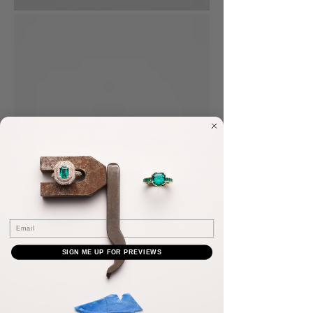
Email
SIGN ME UP FOR PREVIEWS
DIAMOND ARM CUFF
Handcrafted arm cuff, pavé-set with a total of 40