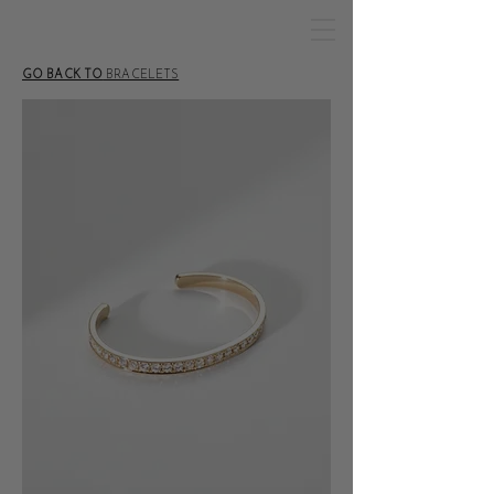
GO BACK TO
BRACELETS