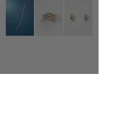
Diamonds
Featured
About
Gallery
Contact
+45 20989036