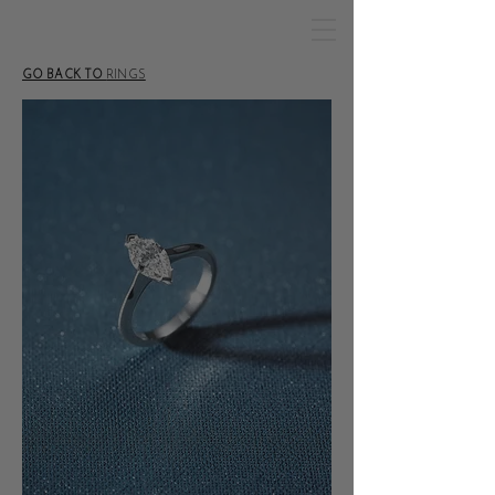
GO BACK TO
RINGS