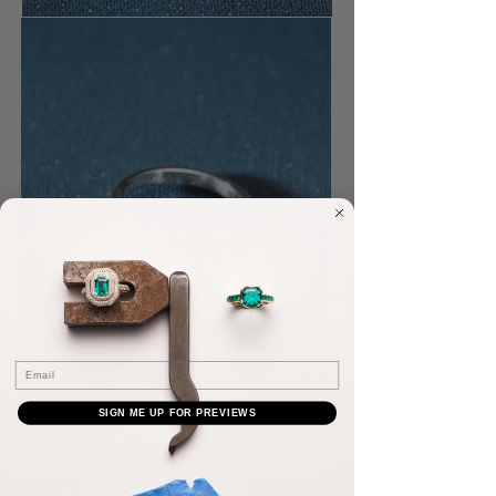
Email
SIGN ME UP FOR PREVIEWS
MARQUISE CUT SOLITER RING
Handcrafted Solitaire ring, set with a Marquise