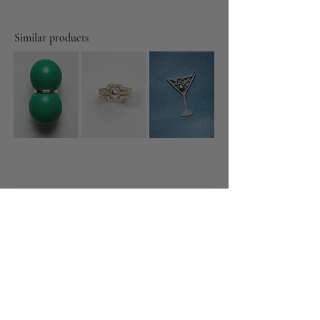
Similar products
Diamonds
Featured
About
Gallery