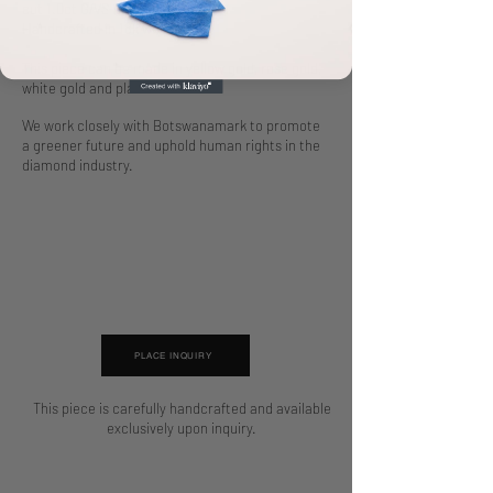
cut 1.0ct G/VS diamond.
Handcrafted in 18k white gold.
This piece can be made in yellow gold, rose gold,
white gold and platinum.
We work closely with Botswanamark to promote
a greener future and uphold human rights in the
diamond industry.
PLACE INQUIRY
This piece is carefully handcrafted and available
exclusively upon inquiry.