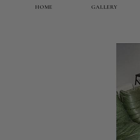
HOME
GALLERY