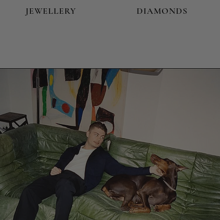
JEWELLERY
DIAMONDS