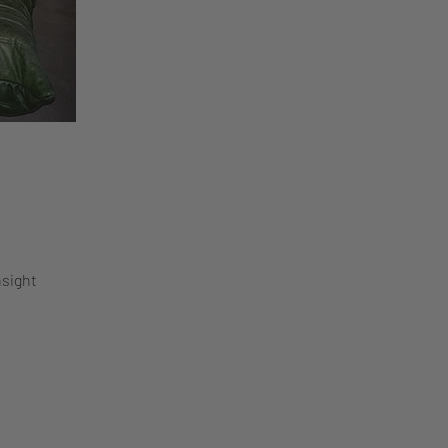
nsight