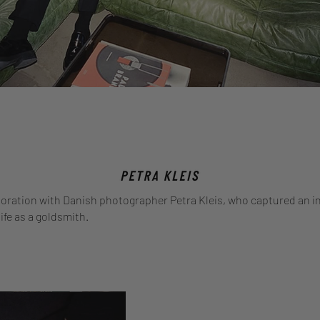
boration with Danish photographer Petra Kleis, who captured an i
life as a goldsmith.