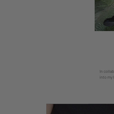
In colla
into my 